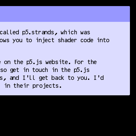
called p5.strands, which was
ows you to inject shader code into
 on the p5.js website. For the
so get in touch in the p5.js
s, and I’ll get back to you. I’d
 in their projects.