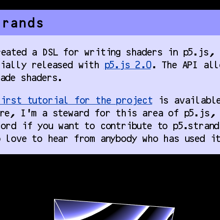
trands
eated a DSL for writing shaders in p5.js, 
tially released with
p5.js 2.0
. The API all
ade shaders.
irst tutorial for the project
is available
re, I’m a steward for this area of p5.js, 
ord if you want to contribute to p5.strand
 love to hear from anybody who has used it