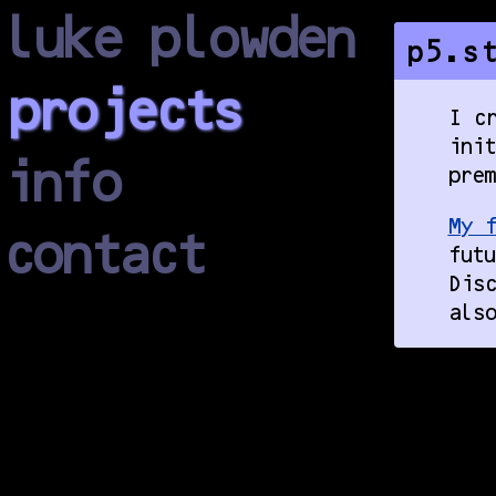
luke plowden
p5.s
projects
I cr
ini
info
prem
My f
contact
futu
Disc
also